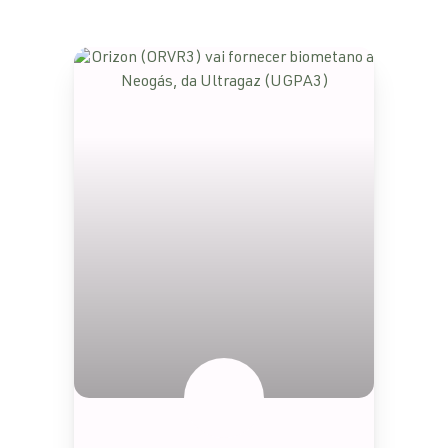
SEM CATEGORIA