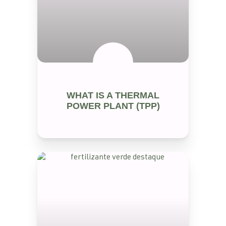
RENEWABLE ENERGY
WHAT IS A THERMAL
POWER PLANT (TPP)