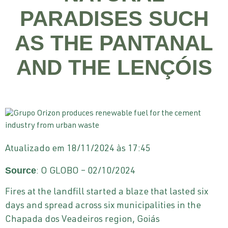
PARADISES SUCH
AS THE PANTANAL
AND THE LENÇÓIS
Atualizado em 18/11/2024 às 17:45
Source
: O GLOBO – 02/10/2024
Fires at the landfill started a blaze that lasted six
days and spread across six municipalities in the
Chapada dos Veadeiros region, Goiás