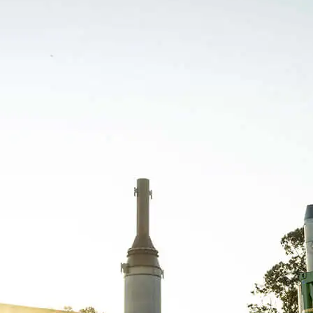
Orizon Meio Ambiente S.A. –
03.279.285/0001-30