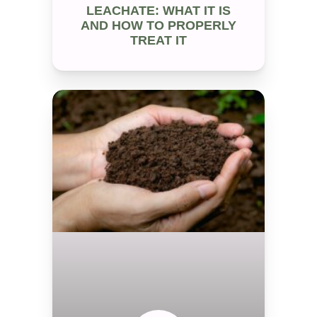
LEACHATE: WHAT IT IS
AND HOW TO PROPERLY
TREAT IT