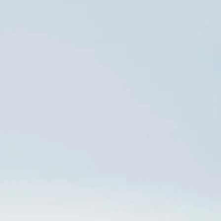
OMBUDSMAN
WHISTLEBLOWING
0800 024 6114
CHANNEL
Work with us
CALL
0800 512 6644
ACCESS
contatoseguro.com.br/orizon
PRESS OFFICE
Danthi
DATA PRIVACY
Comunicações +55 21
dpo@orizonvr.com.br
3114 0779
anacecilia.panizza@danthi.com.br
Data Governance
juliana.freitas@danthi.com.br
Policy