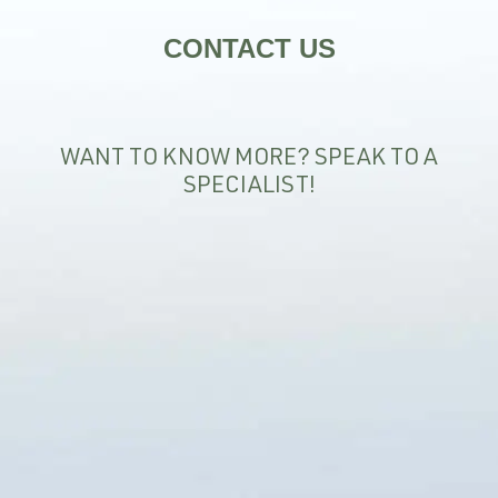
CONTACT US
WANT TO KNOW MORE? SPEAK TO A
SPECIALIST!