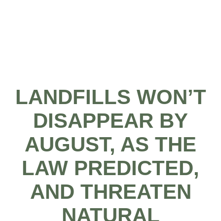
LANDFILLS WON’T
DISAPPEAR BY
AUGUST, AS THE
LAW PREDICTED,
AND THREATEN
NATURAL