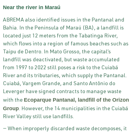
Near the river in Maraú
ABREMA also identified issues in the Pantanal and
Bahia. In the Peninsula of Maraú (BA), a landfill is
located just 12 meters from the Tabatinga River,
which flows into a region of famous beaches such as
Taipu de Dentro. In Mato Grosso, the capital’s
landfill was deactivated, but waste accumulated
from 1997 to 2022 still poses a risk to the Cuiabá
River and its tributaries, which supply the Pantanal.
Cuiabá, Vargem Grande, and Santo Antônio do
Leverger have signed contracts to manage waste
Ecoparque Pantanal, landfill of the Orizon
with the
Group
. However, the 14 municipalities in the Cuiabá
River Valley still use landfills.
— When improperly discarded waste decomposes, it