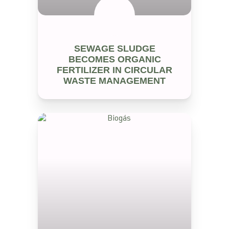
SEM CATEGORIA
SEWAGE SLUDGE
BECOMES ORGANIC
FERTILIZER IN CIRCULAR
WASTE MANAGEMENT