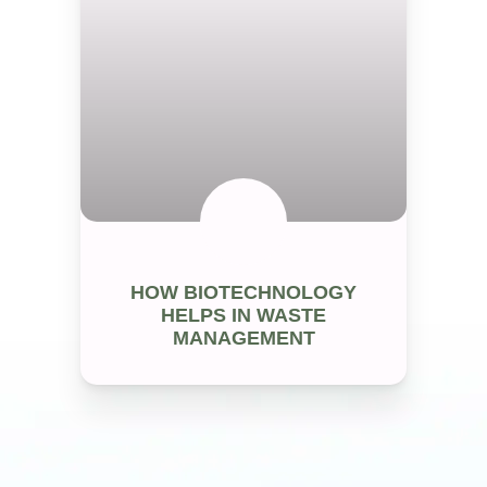
WASTE MANAGEMENT
HOW BIOTECHNOLOGY
HELPS IN WASTE
MANAGEMENT