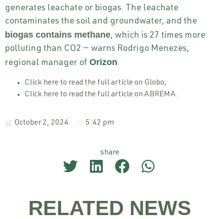
generates leachate or biogas. The leachate
contaminates the soil and groundwater, and the
biogas contains methane
, which is 27 times more
polluting than CO2 — warns Rodrigo Menezes,
Orizon
regional manager of
.
Click here to read the full article on Globo;
Click here to read the full article on ABREMA.
October 2, 2024
5:42 pm
share
RELATED NEWS