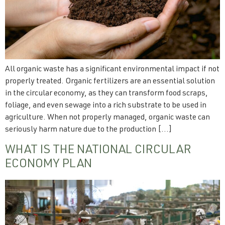
All organic waste has a significant environmental impact if not
properly treated. Organic fertilizers are an essential solution
in the circular economy, as they can transform food scraps,
foliage, and even sewage into a rich substrate to be used in
agriculture. When not properly managed, organic waste can
seriously harm nature due to the production […]
WHAT IS THE NATIONAL CIRCULAR
ECONOMY PLAN