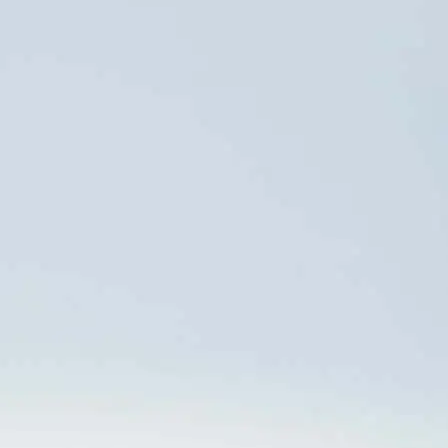
Paulo, SP
CEP: 04578-000
INVESTOR RELATIONS
Tel: +55 (11) 5103 5300
ri@orizonvr.com.br
WHISTLEBLOWING
OMBUDSMAN
CHANNEL
0800 024 6114
CALL
Work with us
0800 512 6644
ACCESS
contatoseguro.com.br/orizon
PRESS OFFICE
Danthi
DATA PRIVACY
Comunicações +55 21
dpo@orizonvr.com.br
3114 0779
anacecilia.panizza@danthi.com.br
Data Governance Policy
juliana.freitas@danthi.com.br