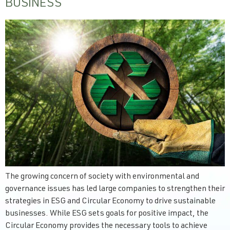
BUSINESS
The growing concern of society with environmental and
governance issues has led large companies to strengthen their
strategies in ESG and Circular Economy to drive sustainable
businesses. While ESG sets goals for positive impact, the
Circular Economy provides the necessary tools to achieve