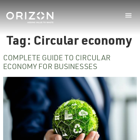
Tag:
Circular economy
COMPLETE GUIDE TO CIRCULAR
ECONOMY FOR BUSINESSES