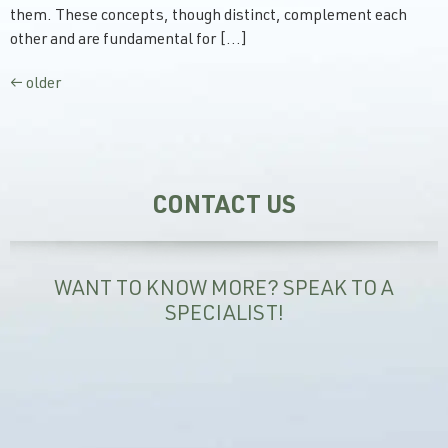
them. These concepts, though distinct, complement each
other and are fundamental for […]
←
older
CONTACT US
WANT TO KNOW MORE? SPEAK TO A
SPECIALIST!