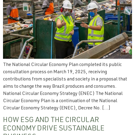
The National Circular Economy Plan completed its public
consultation process on March 19, 2025, receiving
contributions from specialists and society in a proposal that
aims to change the way Brazil produces and consumes.
National Circular Economy Strategy (ENEC) The National
Circular Economy Plan is a continuation of the National
Circular Economy Strategy (ENEC), Decree No. […]
HOW ESG AND THE CIRCULAR
ECONOMY DRIVE SUSTAINABLE