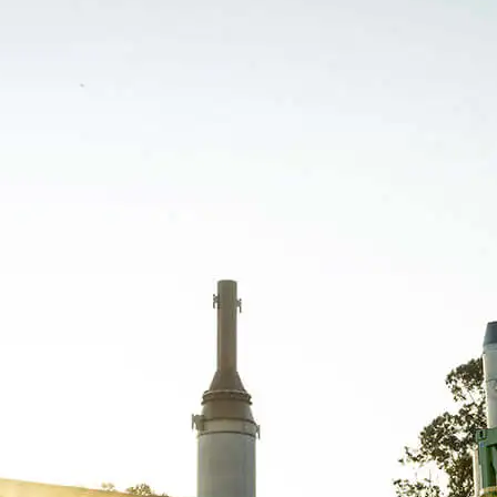
Orizon Meio Ambiente S.A. – 03.279.285/0001-
30