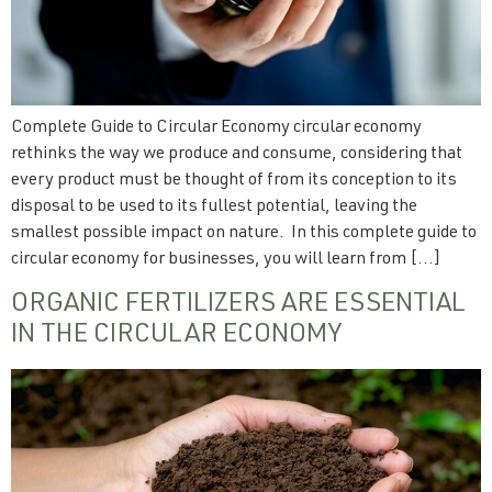
Complete Guide to Circular Economy circular economy
rethinks the way we produce and consume, considering that
every product must be thought of from its conception to its
disposal to be used to its fullest potential, leaving the
smallest possible impact on nature. In this complete guide to
circular economy for businesses, you will learn from […]
ORGANIC FERTILIZERS ARE ESSENTIAL
IN THE CIRCULAR ECONOMY