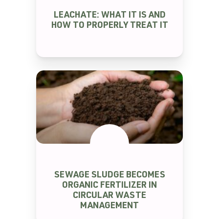
SEM CATEGORIA
LEACHATE: WHAT IT IS AND
HOW TO PROPERLY TREAT IT
SEWAGE SLUDGE BECOMES
SEM CATEGORIA
ORGANIC FERTILIZER IN
CIRCULAR WASTE
MANAGEMENT