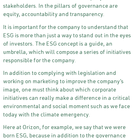
stakeholders. In the pillars of governance are
equity, accountability and transparency.
It is important for the company to understand that
ESG is more than just a way to stand out in the eyes
of investors. The ESG concept is a guide, an
umbrella, which will compose a series of initiatives
responsible for the company.
In addition to complying with legislation and
working on marketing to improve the company’s
image, one must think about which corporate
initiatives can really make a difference in a critical
environmental and social moment such as we face
today with the climate emergency.
Here at Orizon, for example, we say that we were
born ESG, because in addition to the governance