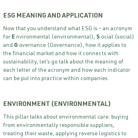
ESG MEANING AND APPLICATION
Now that you understand what ESG is – an acronym
for
E
nvironmental (environmental),
S
ocial (social)
and
G
overnance (Governance), how it applies to
the financial market and how it connects with
sustainability, let’s go talk about the meaning of
each letter of the acronym and how each indicator
can be put into practice within companies.
ENVIRONMENT (ENVIRONMENTAL)
This pillar talks about environmental care: buying
from environmentally responsible suppliers,
treating their waste, applying reverse logistics to