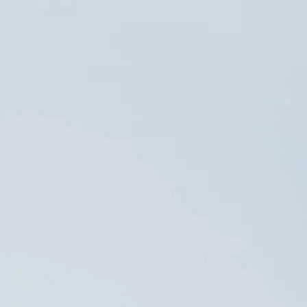
ACCESS
contatoseguro.com.br/orizon
PRESS OFFICE
Danthi
DATA PRIVACY
Comunicações +55 21
dpo@orizonvr.com.br
3114 0779
anacecilia.panizza@danthi.com.br
Data Governance
juliana.freitas@danthi.com.br
Policy
Orizon Meio Ambiente S.A. –
03.279.285/0001-30