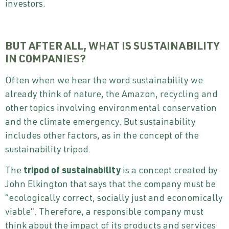
investors.
BUT AFTER ALL, WHAT IS SUSTAINABILITY
IN COMPANIES?
Often when we hear the word sustainability we
already think of nature, the Amazon, recycling and
other topics involving environmental conservation
and the climate emergency. But sustainability
includes other factors, as in the concept of the
sustainability tripod.
The
tripod of sustainability
is a concept created by
John Elkington that says that the company must be
“ecologically correct, socially just and economically
viable”. Therefore, a responsible company must
think about the impact of its products and services