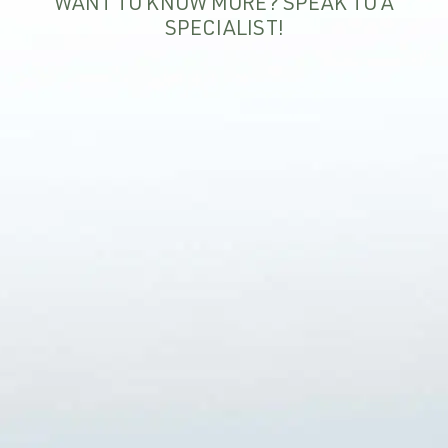
WANT TO KNOW MORE? SPEAK TO A
SPECIALIST!