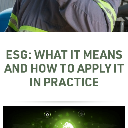
ESG: WHAT IT MEANS
AND HOW TO APPLY IT
IN PRACTICE