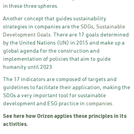
in these three spheres.
Another concept that guides sustainability
strategies in companies are the
SDGs, Sustainable
Development Goals
. There are 17 goals determined
by the United Nations (UN) in 2015 and make up a
global agenda for the construction and
implementation of policies that aim to guide
humanity until 2023.
The 17 indicators are composed of targets and
guidelines to facilitate their application, making the
SDGs a very important tool for sustainable
development and ESG practice in
companies
.
See here how
Orizon
applies these principles in its
activities.