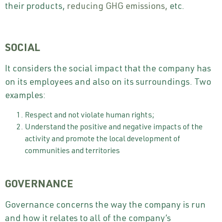
their products,
reducing GHG emissions,
etc.
SOCIAL
It considers the social impact that the company has
on its employees and also on its surroundings. Two
examples:
Respect and not violate human rights;
Understand the positive and negative impacts of the
activity and promote the local development of
communities and territories
GOVERNANCE
Governance concerns the way the company is run
and how it relates to all of the company’s