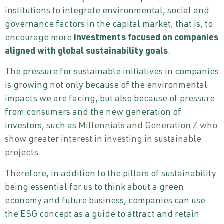
institutions to integrate environmental, social and
governance factors in the capital market, that is, to
encourage more
investments focused on companies
aligned with global sustainability goals
.
The pressure for sustainable initiatives in companies
is growing not only because of the environmental
impacts we are facing, but also because of pressure
from consumers and the new generation of
investors, such as
Millennials and Generation Z who
show greater interest in investing in sustainable
projects
.
Therefore, in addition to the pillars of sustainability
being essential for us to think about a green
economy and future business, companies can use
the ESG concept as a guide to attract and retain