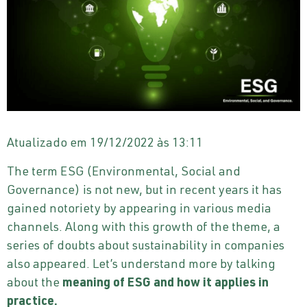
Atualizado em 19/12/2022 às 13:11
The term ESG (Environmental, Social and
Governance) is not new, but in recent years it has
gained notoriety by appearing in various media
channels. Along with this growth of the theme, a
series of doubts about sustainability in companies
also appeared. Let’s understand more by talking
about the
meaning of ESG and how it applies in
practice.