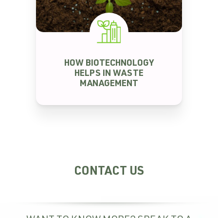
WASTE MANAGEMENT
HOW BIOTECHNOLOGY
HELPS IN WASTE
MANAGEMENT
CONTACT US