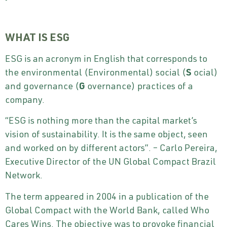
WHAT IS ESG
ESG is an acronym in English that corresponds to
the environmental (Environmental) social (
S
ocial)
and governance (
G
overnance) practices of a
company.
“ESG is nothing more than the capital market’s
vision of sustainability. It is the same object, seen
and worked on by different actors”. – Carlo Pereira,
Executive Director of the UN Global Compact Brazil
Network.
The term appeared in 2004 in a publication of the
Global Compact with the World Bank, called Who
Cares Wins. The objective was to provoke financial