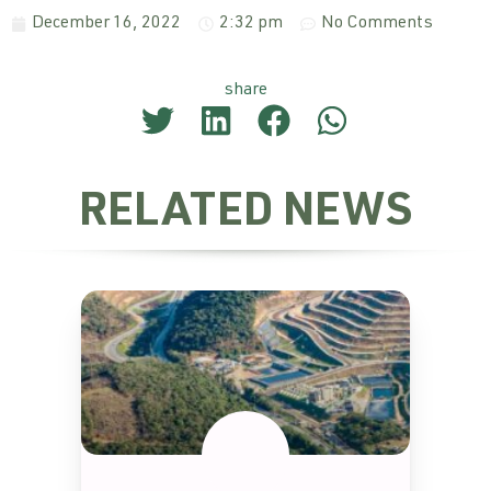
December 16, 2022
2:32 pm
No Comments
share
RELATED NEWS