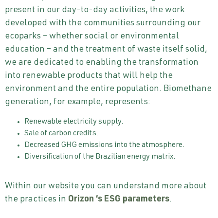
present in our day-to-day activities, the work
developed with the communities surrounding our
ecoparks – whether social or environmental
education – and the treatment of waste itself solid,
we are dedicated to enabling the transformation
into renewable products that will help the
environment and the entire population. Biomethane
generation, for example, represents:
Renewable electricity supply.
Sale of carbon credits.
Decreased GHG emissions into the atmosphere.
Diversification of the Brazilian energy matrix.
Within our website you can understand more about
the practices in
Orizon
‘s ESG parameters
.