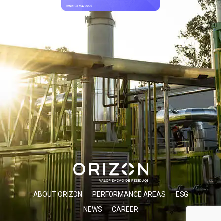
ABOUT ORIZON
PERFORMANCE AREAS
ESG
NEWS
CAREER