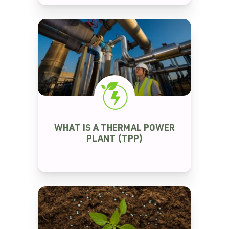
RENEWABLE ENERGY
WHAT IS A THERMAL POWER
PLANT (TPP)